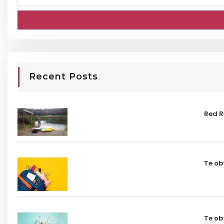
Recent Posts
Red R
Te ob
Te ob