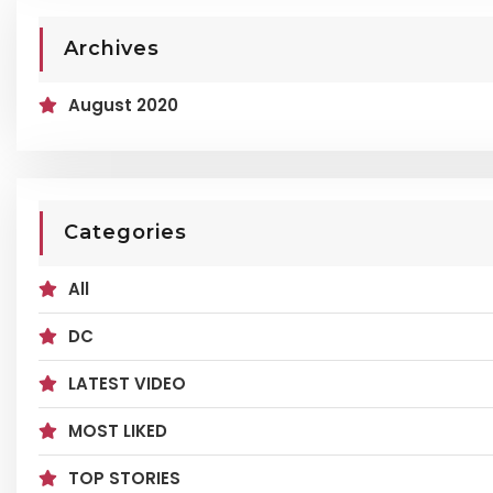
Archives
August 2020
Categories
All
DC
LATEST VIDEO
MOST LIKED
TOP STORIES