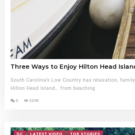
Three Ways to Enjoy Hilton Head Islan
South Carolina’s Low Country has relaxation, family 
Hilton Head Island… from beaching
0
2095
DC
LATEST VIDEO
TOP STORIES