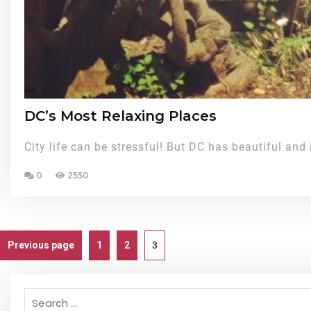
DC’s Most Relaxing Places
City life can be stressful! But DC has beautiful and 
0
2550
Previous page
1
2
3