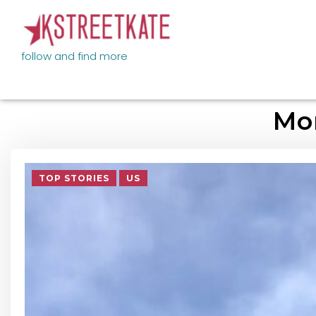
follow and find more
Mo
TOP STORIES
US