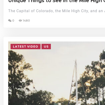
Unique Things to See in the Mile High 
The Capital of Colorado, the Mile High City, and an
0
1480
LATEST VIDEO
US