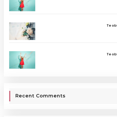
Te ob
Te ob
Recent Comments