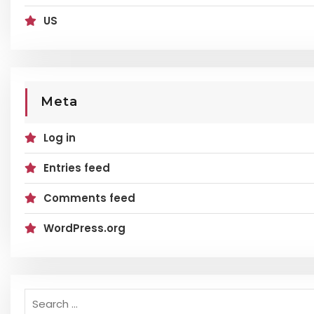
US
Meta
Log in
Entries feed
Comments feed
WordPress.org