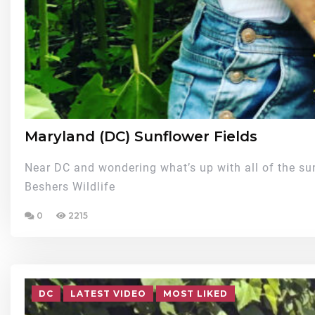
Maryland (DC) Sunflower Fields
Near DC and wondering what’s up with all of the su
Beshers Wildlife
0
2215
DC
LATEST VIDEO
MOST LIKED