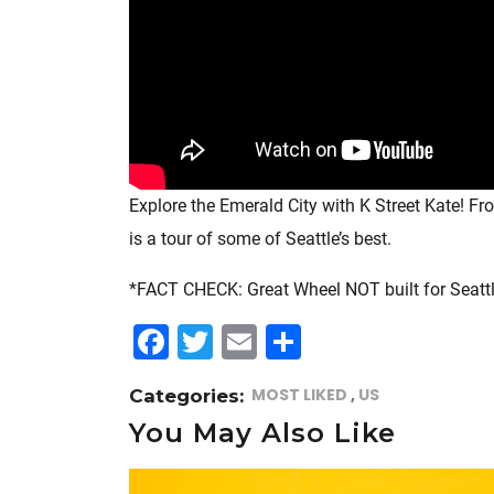
Explore the Emerald City with K Street Kate! F
is a tour of some of Seattle’s best.
*FACT CHECK: Great Wheel NOT built for Seattle 
F
T
E
S
a
w
m
h
MOST LIKED
US
Categories:
c
itt
ai
a
You May Also Like
e
e
l
r
b
r
e