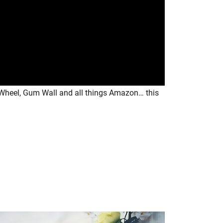
t Wheel, Gum Wall and all things Amazon… this