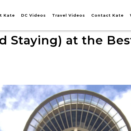
t Kate
DC Videos
Travel Videos
Contact Kate
d Staying) at the Best