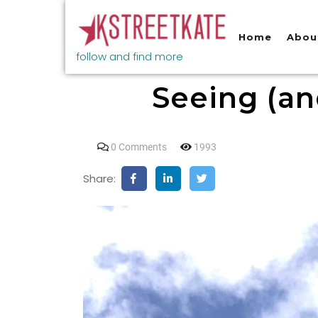
Home
Abou
follow and find more
Seeing (an
0 Comments
1993
Share: