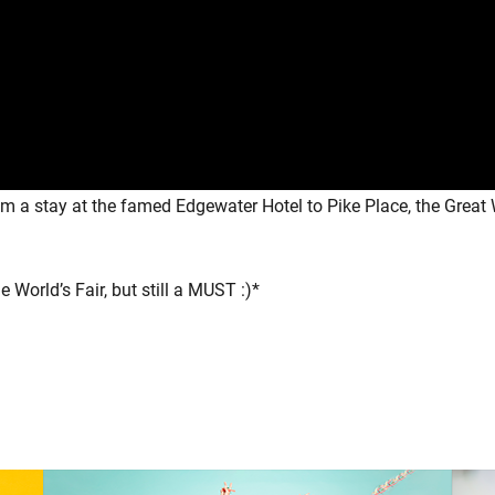
rom a stay at the famed Edgewater Hotel to Pike Place, the Grea
World’s Fair, but still a MUST :)*