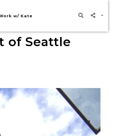
Work w/ Kate
 of Seattle