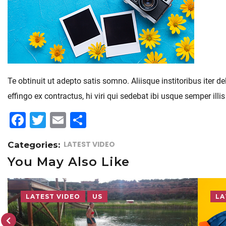
Te obtinuit ut adepto satis somno. Aliisque institoribus iter
effingo ex contractus, hi viri qui sedebat ibi usque semper 
F
T
E
S
a
w
m
h
LATEST VIDEO
Categories:
c
itt
ai
a
You May Also Like
e
e
l
r
b
r
e
o
LATEST VIDEO
LA
o