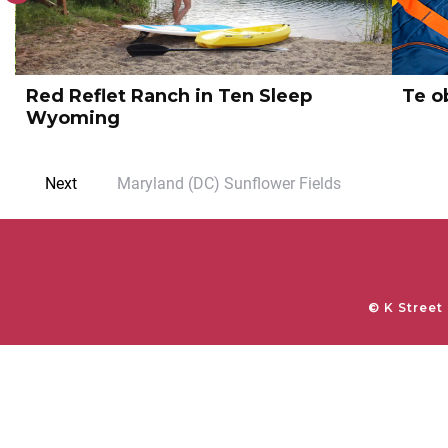
k
Te obtinuit ut adepto satis
Te o
Next
Maryland (DC) Sunflower Fields
© K Street