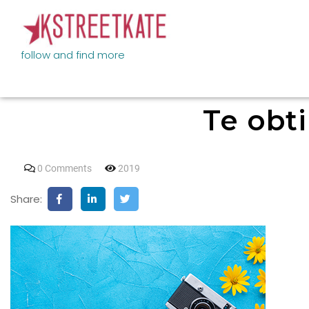
follow and find more
Te obti
0 Comments
2019
Share: